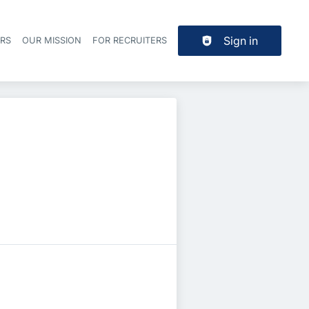
Sign in
ERS
OUR MISSION
FOR RECRUITERS
Header navigation