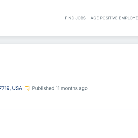
FIND JOBS
AGE POSITIVE EMPLOY
Published
:
7719, USA
Published 11 months ago