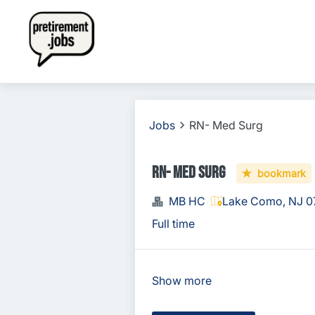
Jobs
RN- Med Surg
RN- Med Surg
bookmark
MB HC
Lake Como, NJ 0
Full time
Show more