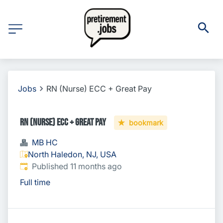
Jobs
RN (Nurse) ECC + Great Pay
RN (Nurse) ECC + Great Pay
bookmark
MB HC
North Haledon, NJ, USA
Published
:
Published 11 months ago
Full time