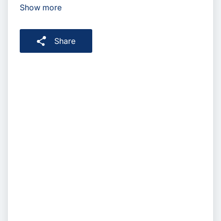
Show more
Share