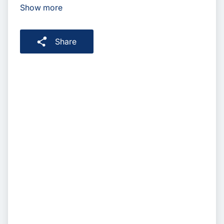
Show more
Share