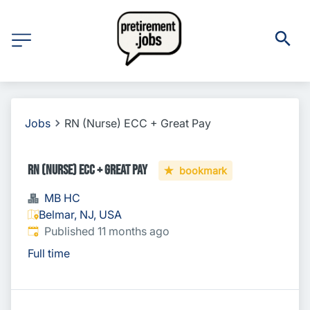
Jobs
RN (Nurse) ECC + Great Pay
RN (Nurse) ECC + Great Pay
bookmark
MB HC
Belmar, NJ, USA
Published
:
Published 11 months ago
Full time