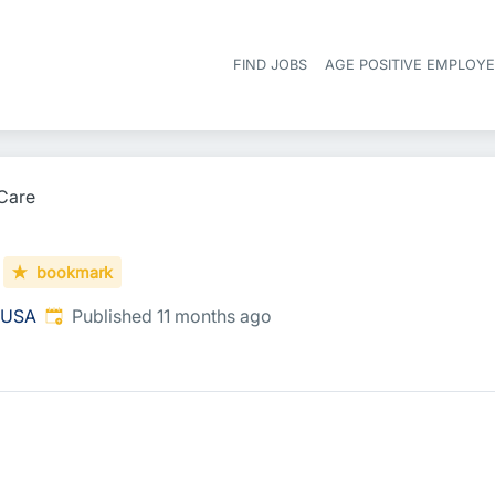
FIND JOBS
AGE POSITIVE EMPLOY
Care
bookmark
Published
:
, USA
Published 11 months ago