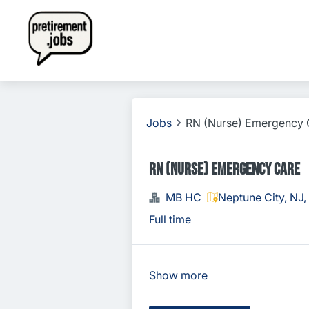
Jobs
RN (Nurse) Emergency 
RN (Nurse) Emergency Care
MB HC
Neptune City, NJ
Full time
Show more