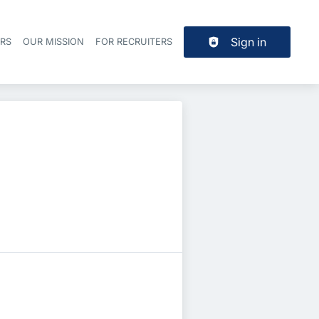
Sign in
ERS
OUR MISSION
FOR RECRUITERS
Header navigation