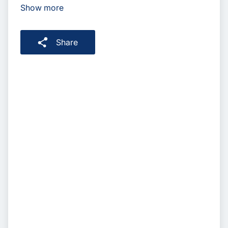
Show more
Share