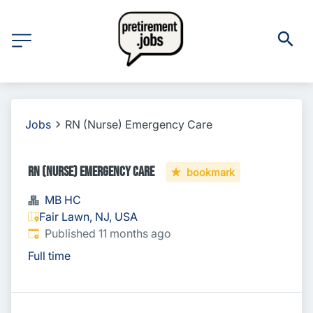
Jobs
RN (Nurse) Emergency Care
RN (Nurse) Emergency Care
bookmark
MB HC
Fair Lawn, NJ, USA
Published
:
Published 11 months ago
Full time