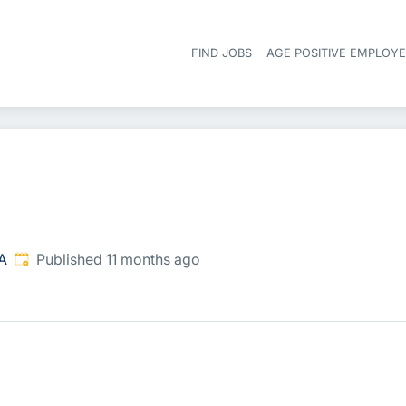
FIND JOBS
AGE POSITIVE EMPLOY
Published
:
SA
Published 11 months ago