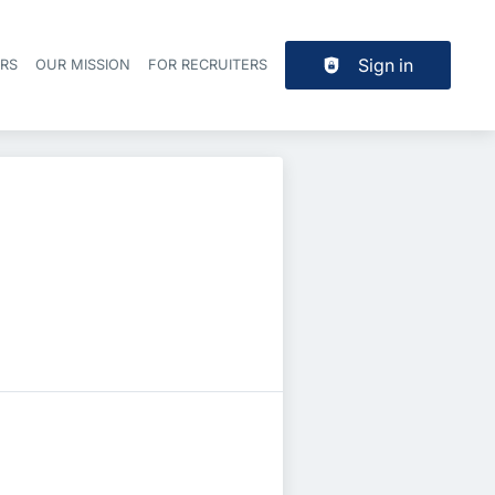
Sign in
ERS
OUR MISSION
FOR RECRUITERS
Header navigation