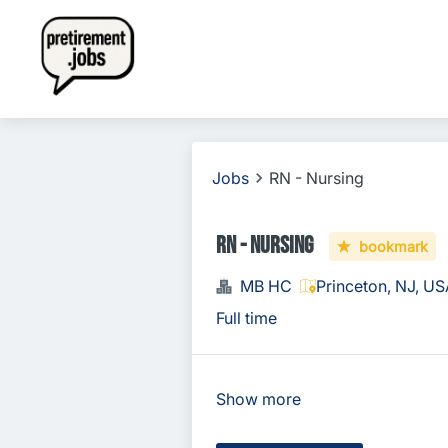
Jobs
RN - Nursing
RN - Nursing
bookmark
MB HC
Princeton, NJ, U
Full time
Show more