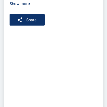
Show more
Share