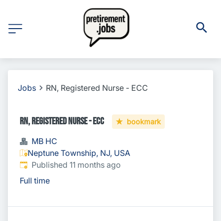
Jobs
RN, Registered Nurse - ECC
RN, Registered Nurse - ECC
bookmark
MB HC
Neptune Township, NJ, USA
Published
:
Published 11 months ago
Full time