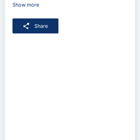
Show more
Share