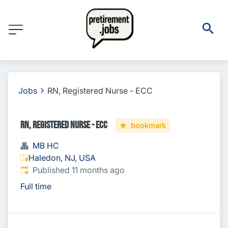
Jobs
RN, Registered Nurse - ECC
RN, Registered Nurse - ECC
bookmark
MB HC
Haledon, NJ, USA
Published
:
Published 11 months ago
Full time