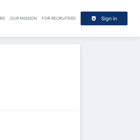
Sign in
ERS
OUR MISSION
FOR RECRUITERS
Header navigation