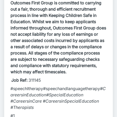
Outcomes First Group is committed to carrying
out a fair, thorough and efficient recruitment
process in line with Keeping Children Safe in
Education. Whilst we aim to keep applicants
informed throughout, Outcomes First Group does
not accept liability for any loss of earnings or
other associated costs incurred by applicants as
a result of delays or changes in the compliance
process. All stages of the compliance process
are subject to necessary safeguarding checks
and compliance with statutory requirements,
which may affect timescales.
Job Ref:
311145
#speechltherapy#speechandlanguagetherapy
#C
areersinEducation#SpecialEducation
#CareersinCare #CareersinSpecialEducation
#Therapists
#1