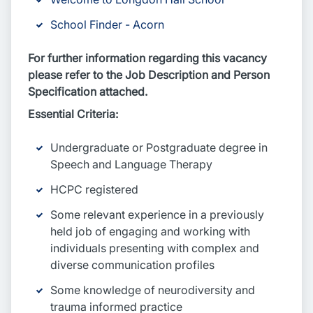
School Finder - Acorn
For further information regarding this vacancy
please refer to the Job Description and Person
Specification attached.
Essential Criteria:
Undergraduate or Postgraduate degree in
Speech and Language Therapy
HCPC registered
Some relevant experience in a previously
held job of engaging and working with
individuals presenting with complex and
diverse communication profiles
Some knowledge of neurodiversity and
trauma informed practice