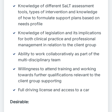
Knowledge of different SaLT assessment
tools, types of intervention and knowledge
of how to formulate support plans based on
needs profile
Knowledge of legislation and its implications
for both clinical practice and professional
management in relation to the client group
Ability to work collaboratively as part of the
multi-disciplinary team
Willingness to attend training and working
towards further qualifications relevant to the
client group supporting
Full driving license and access to a car
Desirable: