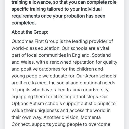
training allowance, so that you can complete role
specific training tailored to your individual
requirements once your probation has been
completed.
About the Group:
Outcomes First Group is the leading provider of
world-class education. Our schools are a vital
part of local communities in England, Scotland
and Wales, with a renowned reputation for quality
and positive outcomes for the children and
young people we educate for. Our Acorn schools
are there to meet the social and emotional needs
of pupils who have faced trauma or adversity,
equipping them for life’s important steps. Our
Options Autism schools support autistic pupils to
value their uniqueness and access the world in
their own way. Another division, Momenta
Connect, supports young people to overcome