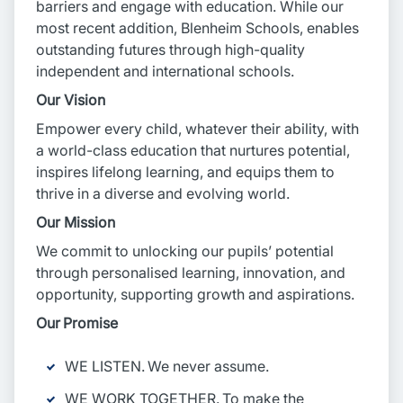
barriers and engage with education. While our
most recent addition, Blenheim Schools, enables
outstanding futures through high-quality
independent and international schools.
Our Vision
Empower every child, whatever their ability, with
a world-class education that nurtures potential,
inspires lifelong learning, and equips them to
thrive in a diverse and evolving world.
Our Mission
We commit to unlocking our pupils’ potential
through personalised learning, innovation, and
opportunity, supporting growth and aspirations.
Our Promise
WE LISTEN. We never assume.
WE WORK TOGETHER. To make the