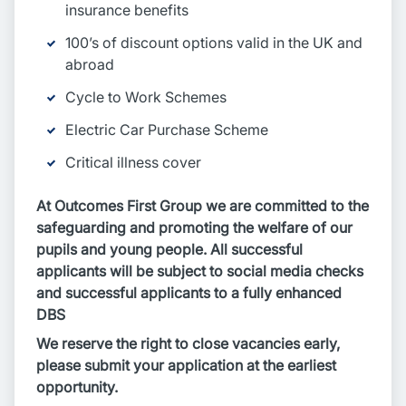
insurance benefits
100’s of discount options valid in the UK and
abroad
Cycle to Work Schemes
Electric Car Purchase Scheme
Critical illness cover
At Outcomes First Group we are committed to the
safeguarding and promoting the welfare of our
pupils and young people. All successful
applicants will be subject to social media checks
and successful applicants to a fully enhanced
DBS
We reserve the right to close vacancies early,
please submit your application at the earliest
opportunity.