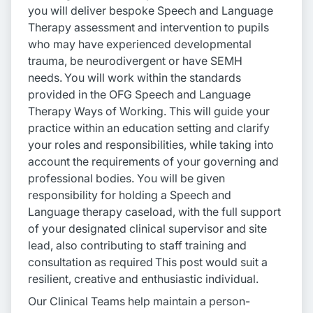
you will deliver bespoke Speech and Language
Therapy assessment and intervention to pupils
who may have experienced developmental
trauma, be neurodivergent or have SEMH
needs. You will work within the standards
provided in the OFG Speech and Language
Therapy Ways of Working. This will guide your
practice within an education setting and clarify
your roles and responsibilities, while taking into
account the requirements of your governing and
professional bodies. You will be given
responsibility for holding a Speech and
Language therapy caseload, with the full support
of your designated clinical supervisor and site
lead, also contributing to staff training and
consultation as required This post would suit a
resilient, creative and enthusiastic individual.
Our Clinical Teams help maintain a person-