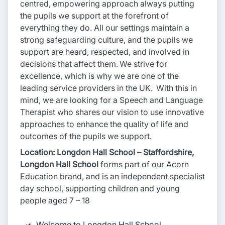
centred, empowering approach always putting
the pupils we support at the forefront of
everything they do. All our settings maintain a
strong safeguarding culture, and the pupils we
support are heard, respected, and involved in
decisions that affect them. We strive for
excellence, which is why we are one of the
leading service providers in the UK. With this in
mind, we are looking for a Speech and Language
Therapist who shares our vision to use innovative
approaches to enhance the quality of life and
outcomes of the pupils we support.
Location: Longdon Hall School – Staffordshire,
Longdon Hall School
forms part of our Acorn
Education brand, and is an independent specialist
day school, supporting children and young
people aged 7 – 18
Welcome to Longdon Hall School