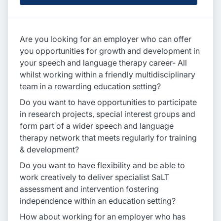
Are you looking for an employer who can offer
you opportunities for growth and development in
your speech and language therapy career- All
whilst working within a friendly multidisciplinary
team in a rewarding education setting?
Do you want to have opportunities to participate
in research projects, special interest groups and
form part of a wider speech and language
therapy network that meets regularly for training
& development?
Do you want to have flexibility and be able to
work creatively to deliver specialist SaLT
assessment and intervention fostering
independence within an education setting?
How about working for an employer who has