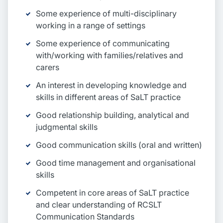
Some experience of multi-disciplinary
working in a range of settings
Some experience of communicating
with/working with families/relatives and
carers
An interest in developing knowledge and
skills in different areas of SaLT practice
Good relationship building, analytical and
judgmental skills
Good communication skills (oral and written)
Good time management and organisational
skills
Competent in core areas of SaLT practice
and clear understanding of RCSLT
Communication Standards