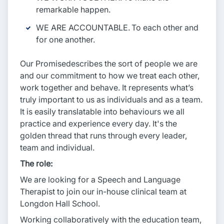
remarkable happen.
WE ARE ACCOUNTABLE. To each other and
for one another.
Our Promisedescribes the sort of people we are
and our commitment to how we treat each other,
work together and behave. It represents what’s
truly important to us as individuals and as a team.
It is easily translatable into behaviours we all
practice and experience every day. It's the
golden thread that runs through every leader,
team and individual.
The role:
We are looking for a Speech and Language
Therapist to join our in-house clinical team at
Longdon Hall School.
Working collaboratively with the education team,