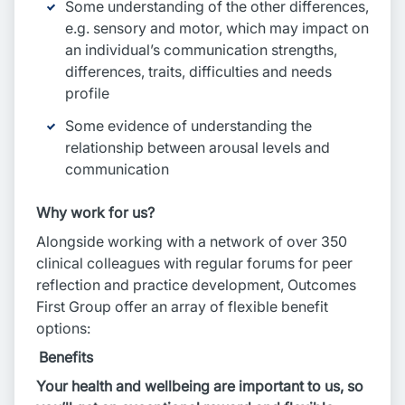
Some understanding of the other differences,
e.g. sensory and motor, which may impact on
an individual’s communication strengths,
differences, traits, difficulties and needs
profile
Some evidence of understanding the
relationship between arousal levels and
communication
Why work for us?
Alongside working with a network of over 350
clinical colleagues with regular forums for peer
reflection and practice development, Outcomes
First Group offer an array of flexible benefit
options:
Benefits
Your health and wellbeing are important to us, so