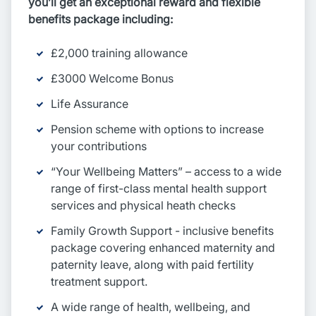
you’ll get an exceptional reward and flexible
benefits package including:
£2,000 training allowance
£3000 Welcome Bonus
Life Assurance
Pension scheme with options to increase
your contributions
“Your Wellbeing Matters” – access to a wide
range of first-class mental health support
services and physical heath checks
Family Growth Support - inclusive benefits
package covering enhanced maternity and
paternity leave, along with paid fertility
treatment support.
A wide range of health, wellbeing, and