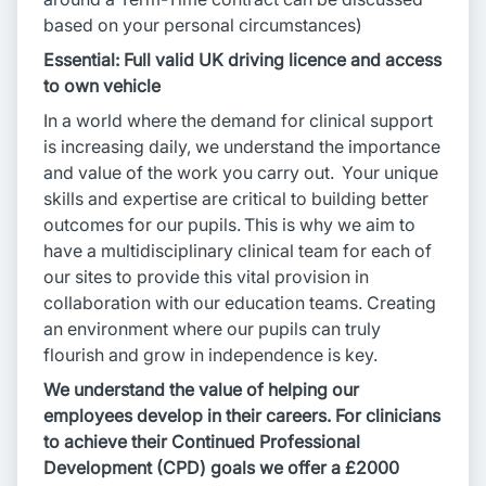
based on your personal circumstances)
Essential: Full valid UK driving licence and access
to own vehicle
In a world where the demand for clinical support
is increasing daily, we understand the importance
and value of the work you carry out. Your unique
skills and expertise are critical to building better
outcomes for our pupils. This is why we aim to
have a multidisciplinary clinical team for each of
our sites to provide this vital provision in
collaboration with our education teams. Creating
an environment where our pupils can truly
flourish and grow in independence is key.
We understand the value of helping our
employees develop in their careers. For clinicians
to achieve their Continued Professional
Development (CPD) goals we offer a £2000