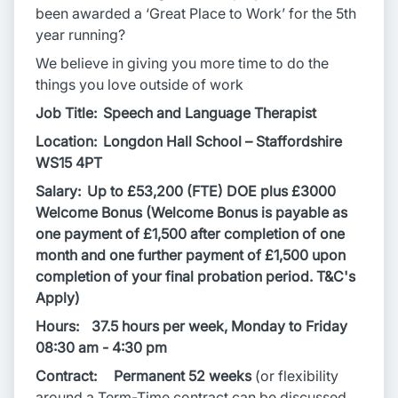
been awarded a ‘Great Place to Work’ for the 5th
year running?
We believe in giving you more time to do the
things you love outside of work
Job Title: Speech and Language Therapist
Location: Longdon Hall School – Staffordshire
WS15 4PT
Salary:
Up to £53,200 (FTE) DOE plus £3000
Welcome Bonus (Welcome Bonus is payable as
one payment of £1,500 after completion of one
month and one further payment of £1,500 upon
completion of your final probation period. T&C's
Apply)
Hours:
37.5 hours per week, Monday to Friday
08:30 am - 4:30 pm
Contract: Permanent 52 weeks
(or flexibility
around a Term-Time contract can be discussed