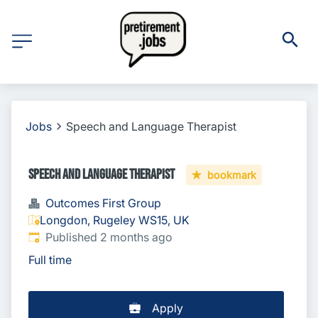
Jobs
Speech and Language Therapist
Speech and Language Therapist
bookmark
Outcomes First Group
Longdon, Rugeley WS15, UK
Published
:
Published 2 months ago
Full time
Apply