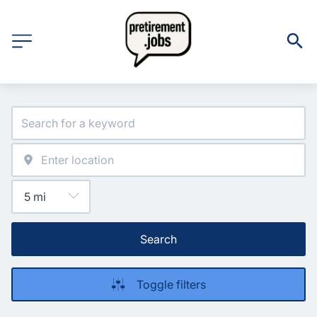
Search
Toggle filters