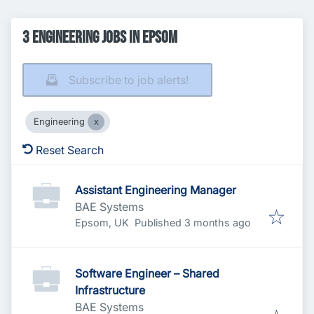
3 Engineering Jobs in Epsom
Subscribe to job alerts!
Engineering
Reset Search
Assistant Engineering Manager
BAE Systems
Published
:
Epsom, UK
Published 3 months ago
Software Engineer – Shared
Infrastructure
BAE Systems