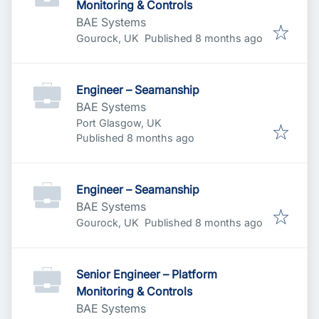
Monitoring & Controls
BAE Systems
Published
:
Gourock, UK
Published 8 months ago
Engineer – Seamanship
BAE Systems
Port Glasgow, UK
Published
:
Published 8 months ago
Engineer – Seamanship
BAE Systems
Published
:
Gourock, UK
Published 8 months ago
Senior Engineer – Platform
Monitoring & Controls
BAE Systems