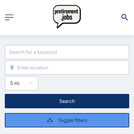
Search
Toggle filters