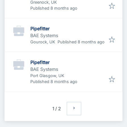
Greenock, UK
Published
:
Published 8 months ago
Pipefitter
BAE Systems
Published
:
Gourock, UK
Published 8 months ago
Pipefitter
BAE Systems
Port Glasgow, UK
Published
:
Published 8 months ago
1
/
2