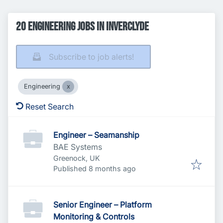
20 Engineering Jobs in Inverclyde
Subscribe to job alerts!
Engineering
Reset Search
Engineer – Seamanship
BAE Systems
Greenock, UK
Published
:
Published 8 months ago
Senior Engineer – Platform
Monitoring & Controls