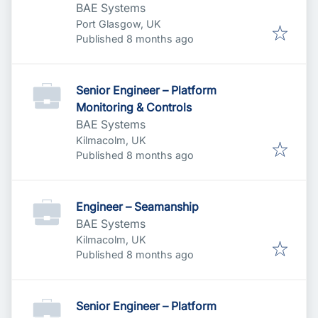
BAE Systems
Port Glasgow, UK
Published
:
Published 8 months ago
Senior Engineer – Platform
Monitoring & Controls
BAE Systems
Kilmacolm, UK
Published
:
Published 8 months ago
Engineer – Seamanship
BAE Systems
Kilmacolm, UK
Published
:
Published 8 months ago
Senior Engineer – Platform