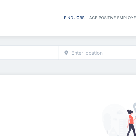
FIND JOBS
AGE POSITIVE EMPLOY