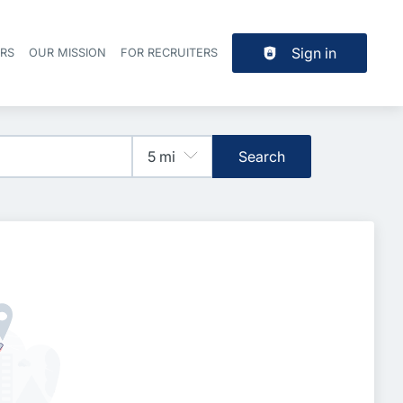
Sign in
ERS
OUR MISSION
FOR RECRUITERS
Header navigation
Search