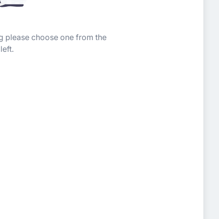
ing please choose one from the
left.