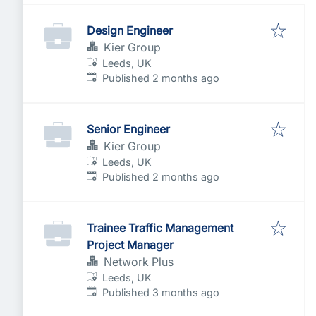
Design Engineer
Kier Group
Leeds, UK
Published
:
Published 2 months ago
Senior Engineer
Kier Group
Leeds, UK
Published
:
Published 2 months ago
Trainee Traffic Management
Project Manager
Network Plus
Leeds, UK
Published
:
Published 3 months ago