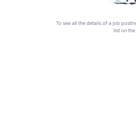
To see all the details of a job post
list on the 