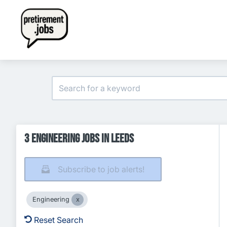
3 Engineering Jobs in Leeds
Subscribe to job alerts!
Engineering
Reset Search