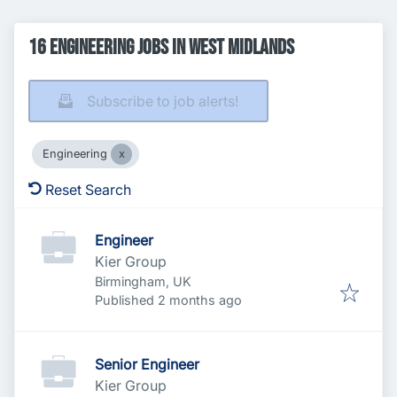
16 Engineering Jobs in West Midlands
Subscribe to job alerts!
Engineering
Reset Search
Engineer
Kier Group
Birmingham, UK
Published
:
Published 2 months ago
Senior Engineer
Kier Group