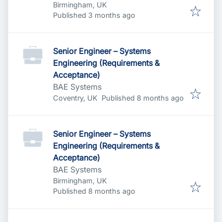
Birmingham, UK
Published
:
Published 3 months ago
Senior Engineer – Systems
Engineering (Requirements &
Acceptance)
BAE Systems
Published
:
Coventry, UK
Published 8 months ago
Senior Engineer – Systems
Engineering (Requirements &
Acceptance)
BAE Systems
Birmingham, UK
Published
:
Published 8 months ago