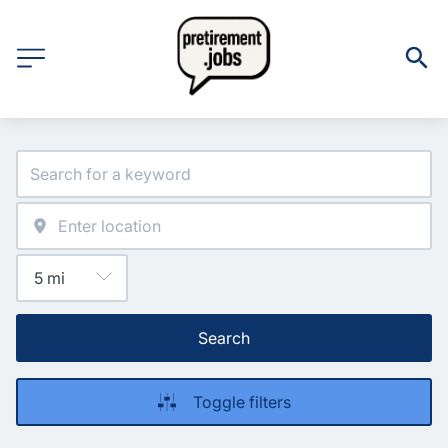
Search
Toggle filters