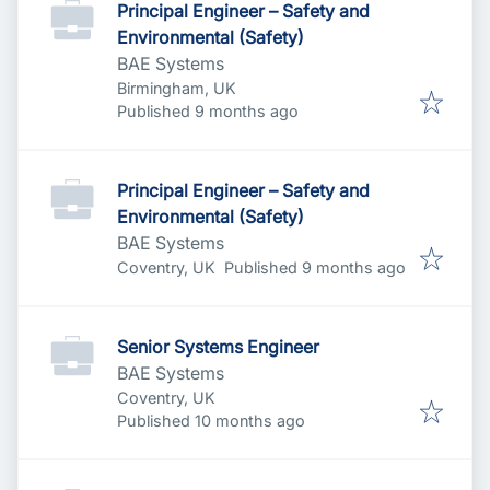
Principal Engineer – Safety and
Environmental (Safety)
BAE Systems
Birmingham, UK
Published
:
Published 9 months ago
Principal Engineer – Safety and
Environmental (Safety)
BAE Systems
Published
:
Coventry, UK
Published 9 months ago
Senior Systems Engineer
BAE Systems
Coventry, UK
Published
:
Published 10 months ago