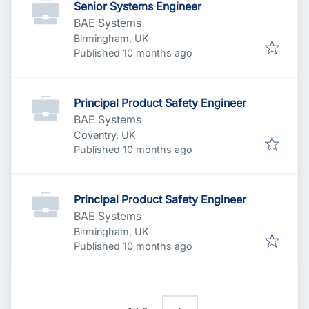
Senior Systems Engineer
BAE Systems
Birmingham, UK
Published
:
Published 10 months ago
Principal Product Safety Engineer
BAE Systems
Coventry, UK
Published
:
Published 10 months ago
Principal Product Safety Engineer
BAE Systems
Birmingham, UK
Published
:
Published 10 months ago