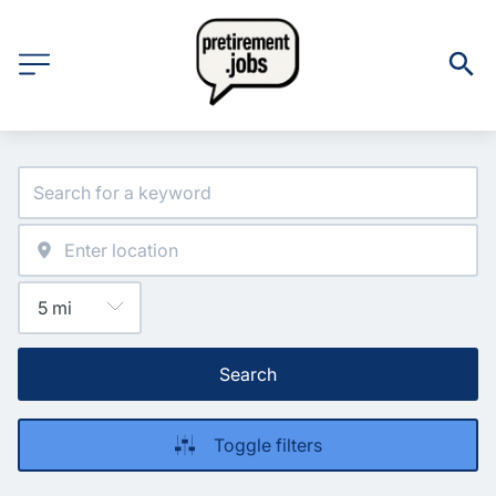
Search
Toggle filters