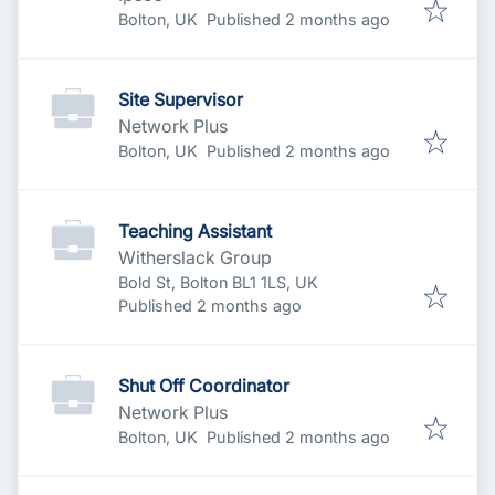
Published
:
Bolton, UK
Published 2 months ago
Site Supervisor
Network Plus
Published
:
Bolton, UK
Published 2 months ago
Teaching Assistant
Witherslack Group
Bold St, Bolton BL1 1LS, UK
Published
:
Published 2 months ago
Shut Off Coordinator
Network Plus
Published
:
Bolton, UK
Published 2 months ago