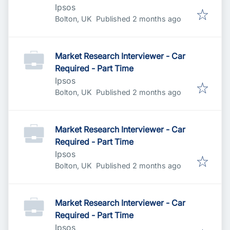
Ipsos
Published
:
Bolton, UK
Published 2 months ago
Market Research Interviewer - Car
Required - Part Time
Ipsos
Published
:
Bolton, UK
Published 2 months ago
Market Research Interviewer - Car
Required - Part Time
Ipsos
Published
:
Bolton, UK
Published 2 months ago
Market Research Interviewer - Car
Required - Part Time
Ipsos