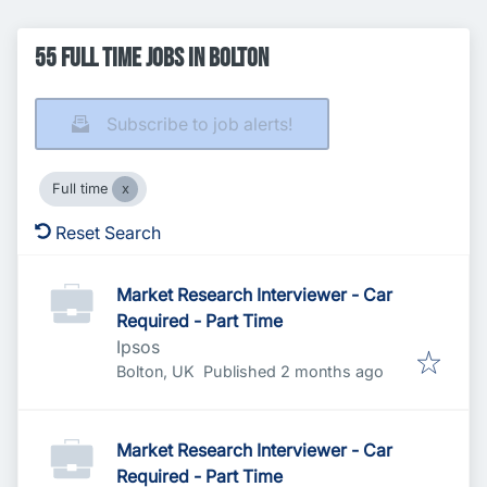
55 Full time Jobs in Bolton
Subscribe to job alerts!
Full time
Reset Search
Market Research Interviewer - Car
Required - Part Time
Ipsos
Published
:
Bolton, UK
Published 2 months ago
Market Research Interviewer - Car
Required - Part Time