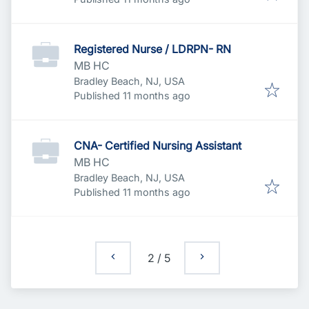
Registered Nurse / LDRPN- RN
MB HC
Bradley Beach, NJ, USA
Published
:
Published 11 months ago
CNA- Certified Nursing Assistant
MB HC
Bradley Beach, NJ, USA
Published
:
Published 11 months ago
2
/
5