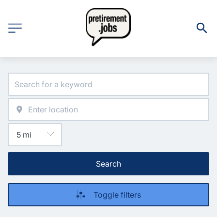
Search
Toggle filters