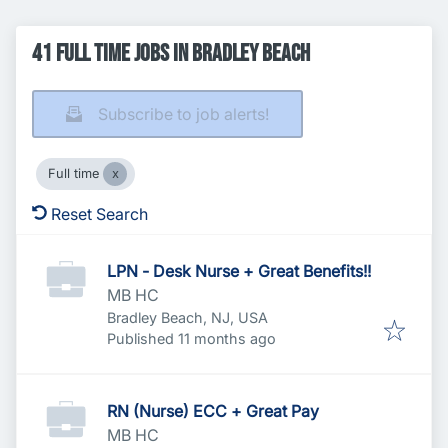
41 Full time Jobs in Bradley Beach
Subscribe to job alerts!
Full time
Reset Search
LPN - Desk Nurse + Great Benefits!!
MB HC
Bradley Beach, NJ, USA
Published
:
Published 11 months ago
RN (Nurse) ECC + Great Pay
MB HC