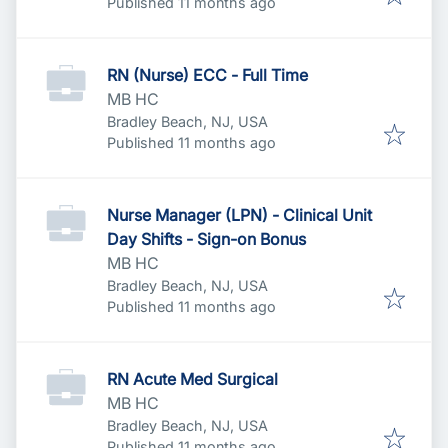
Published
:
Published 11 months ago
RN (Nurse) ECC - Full Time
MB HC
Bradley Beach, NJ, USA
Published
:
Published 11 months ago
Nurse Manager (LPN) - Clinical Unit
Day Shifts - Sign-on Bonus
MB HC
Bradley Beach, NJ, USA
Published
:
Published 11 months ago
RN Acute Med Surgical
MB HC
Bradley Beach, NJ, USA
Published
:
Published 11 months ago