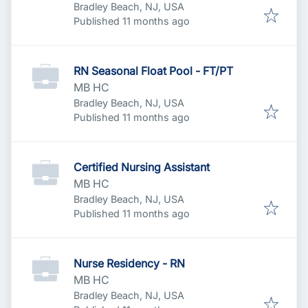
Bradley Beach, NJ, USA
Published
:
Published 11 months ago
RN Seasonal Float Pool - FT/PT
MB HC
Bradley Beach, NJ, USA
Published
:
Published 11 months ago
Certified Nursing Assistant
MB HC
Bradley Beach, NJ, USA
Published
:
Published 11 months ago
Nurse Residency - RN
MB HC
Bradley Beach, NJ, USA