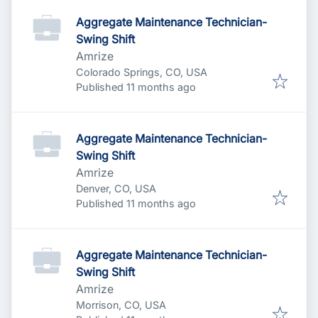
Aggregate Maintenance Technician-
Swing Shift
Amrize
Colorado Springs, CO, USA
Published
:
Published 11 months ago
Aggregate Maintenance Technician-
Swing Shift
Amrize
Denver, CO, USA
Published
:
Published 11 months ago
Aggregate Maintenance Technician-
Swing Shift
Amrize
Morrison, CO, USA