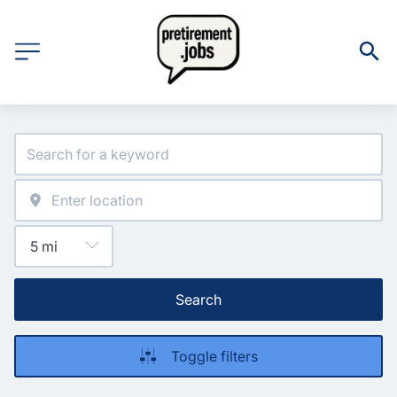
Search
Toggle filters