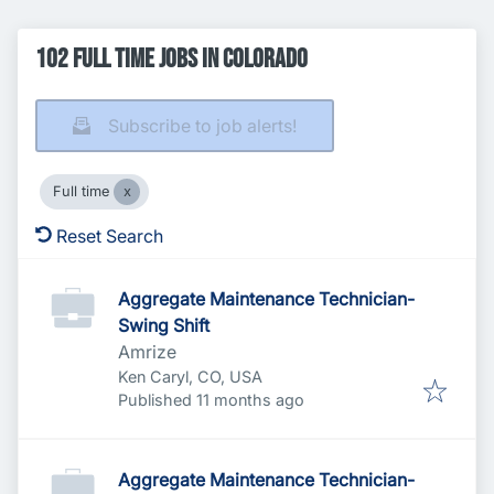
102 Full time Jobs in Colorado
Subscribe to job alerts!
Full time
Reset Search
Aggregate Maintenance Technician-
Swing Shift
Amrize
Ken Caryl, CO, USA
Published
:
Published 11 months ago
Aggregate Maintenance Technician-