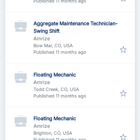
Published
:
Published 11 months ago
Aggregate Maintenance Technician-
Swing Shift
Amrize
Bow Mar, CO, USA
Published
:
Published 11 months ago
Floating Mechanic
Amrize
Todd Creek, CO, USA
Published
:
Published 11 months ago
Floating Mechanic
Amrize
Brighton, CO, USA
Published
:
Published 11 months ago