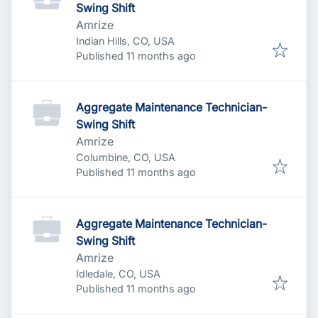
Swing Shift
Amrize
Indian Hills, CO, USA
Published
:
Published 11 months ago
Aggregate Maintenance Technician-
Swing Shift
Amrize
Columbine, CO, USA
Published
:
Published 11 months ago
Aggregate Maintenance Technician-
Swing Shift
Amrize
Idledale, CO, USA
Published
:
Published 11 months ago