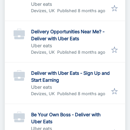
Uber eats
Published
:
Devizes, UK
Published 8 months ago
Delivery Opportunities Near Me? -
Deliver with Uber Eats
Uber eats
Published
:
Devizes, UK
Published 8 months ago
Deliver with Uber Eats - Sign Up and
Start Earning
Uber eats
Published
:
Devizes, UK
Published 8 months ago
Be Your Own Boss - Deliver with
Uber Eats
Uber eats