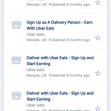
Published
:
Devizes, UK
Published 8 months ago
Sign Up as A Delivery Person - Earn
With Uber Eats
Uber eats
Published
:
Devizes, UK
Published 8 months ago
Deliver with Uber Eats - Sign Up and
Start Earning
Uber eats
Published
:
Devizes, UK
Published 8 months ago
Deliver with Uber Eats - Sign Up and
Start Earning
Uber eats
Published
:
Devizes, UK
Published 8 months ago