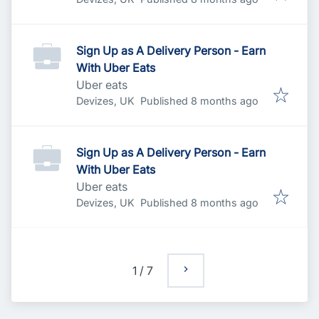
Sign Up as A Delivery Person - Earn
With Uber Eats
Uber eats
Published
:
Devizes, UK
Published 8 months ago
Sign Up as A Delivery Person - Earn
With Uber Eats
Uber eats
Published
:
Devizes, UK
Published 8 months ago
1
/
7