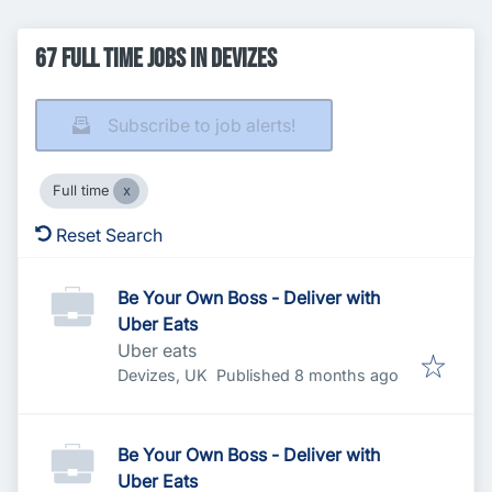
67 Full time Jobs in Devizes
Subscribe to job alerts!
Full time
Reset Search
Be Your Own Boss - Deliver with
Uber Eats
Uber eats
Published
:
Devizes, UK
Published 8 months ago
Be Your Own Boss - Deliver with
Uber Eats