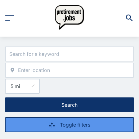
Search
Toggle filters