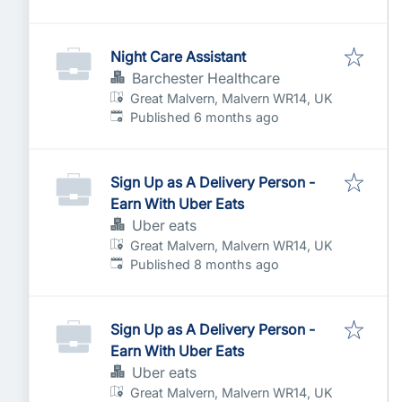
Night Care Assistant
Barchester Healthcare
Great Malvern, Malvern WR14, UK
Published
:
Published 6 months ago
Sign Up as A Delivery Person -
Earn With Uber Eats
Uber eats
Great Malvern, Malvern WR14, UK
Published
:
Published 8 months ago
Sign Up as A Delivery Person -
Earn With Uber Eats
Uber eats
Great Malvern, Malvern WR14, UK