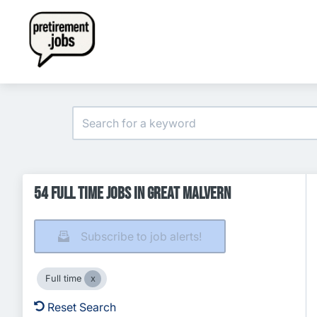
54 Full time Jobs in Great Malvern
Subscribe to job alerts!
Full time
Reset Search