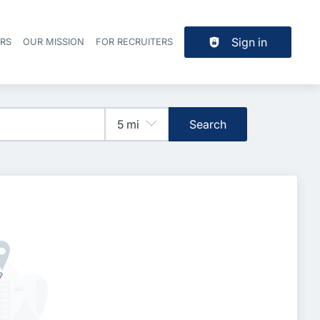
Sign in
ERS
OUR MISSION
FOR RECRUITERS
Header navigation
Search