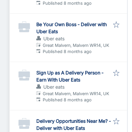
Published
:
Published 8 months ago
Be Your Own Boss - Deliver with
Uber Eats
Uber eats
Great Malvern, Malvern WR14, UK
Published
:
Published 8 months ago
Sign Up as A Delivery Person -
Earn With Uber Eats
Uber eats
Great Malvern, Malvern WR14, UK
Published
:
Published 8 months ago
Delivery Opportunities Near Me? -
Deliver with Uber Eats