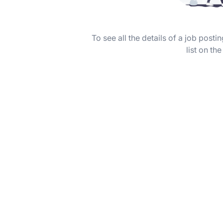
To see all the details of a job post
list on the 