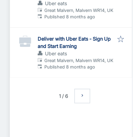
Uber eats
Great Malvern, Malvern WR14, UK
Published
:
Published 8 months ago
Deliver with Uber Eats - Sign Up
and Start Earning
Uber eats
Great Malvern, Malvern WR14, UK
Published
:
Published 8 months ago
1
/
6