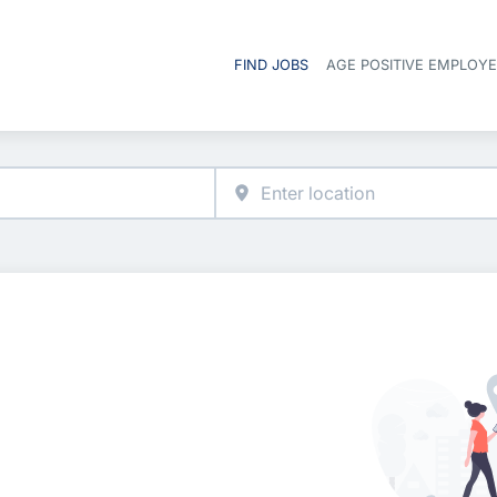
FIND JOBS
AGE POSITIVE EMPLOY