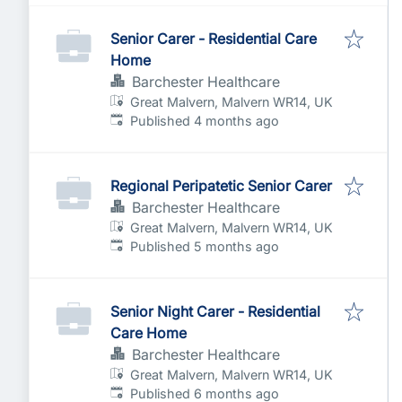
Senior Carer - Residential Care
Home
Barchester Healthcare
Great Malvern, Malvern WR14, UK
Published
:
Published 4 months ago
Regional Peripatetic Senior Carer
Barchester Healthcare
Great Malvern, Malvern WR14, UK
Published
:
Published 5 months ago
Senior Night Carer - Residential
Care Home
Barchester Healthcare
Great Malvern, Malvern WR14, UK
Published
:
Published 6 months ago