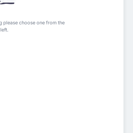
ing please choose one from the
left.