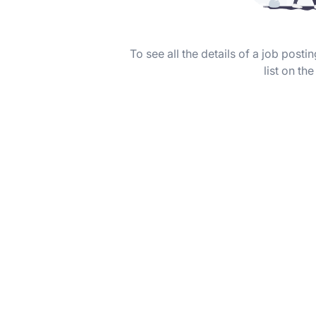
To see all the details of a job post
list on the 