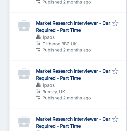
Published
:
Published 2 months ago
Market Research Interviewer - Car
Required - Part Time
Ipsos
Clitheroe BB7, UK
Published
:
Published 2 months ago
Market Research Interviewer - Car
Required - Part Time
Ipsos
Burnley, UK
Published
:
Published 2 months ago
Market Research Interviewer - Car
Required - Part Time