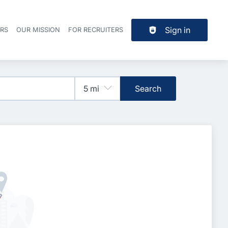
Sign in
ERS
OUR MISSION
FOR RECRUITERS
Header navigation
Search