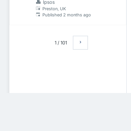
Ipsos
Preston, UK
Published
:
Published 2 months ago
1
/
101