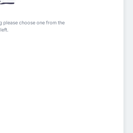
ing please choose one from the
left.