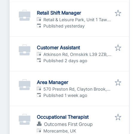
Retail Shift Manager
Retail & Leisure Park, Unit 1 Tawd
Published
:
Valley Wy, Skelmersdale,
Published yesterday
Lancashire WN8 6LU, UK
Customer Assistant
Atkinson Rd, Ormskirk L39 2ZB,
Published
:
UK
Published 2 days ago
Area Manager
570 Preston Rd, Clayton Brook,
Published
:
Clayton-le-Woods, Chorley PR6
Published 1 week ago
7EB, UK
Occupational Therapist
Outcomes First Group
Morecambe, UK