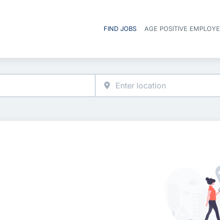
FIND JOBS
AGE POSITIVE EMPLOY