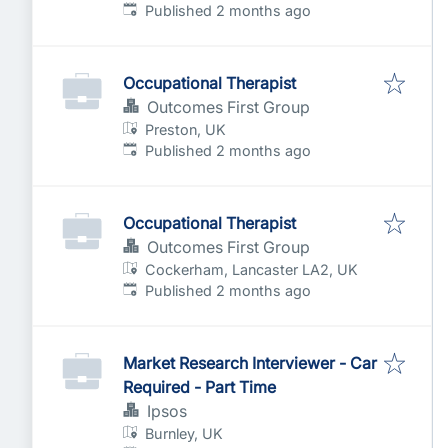
Published
:
Published 2 months ago
Occupational Therapist
Outcomes First Group
Preston, UK
Published
:
Published 2 months ago
Occupational Therapist
Outcomes First Group
Cockerham, Lancaster LA2, UK
Published
:
Published 2 months ago
Market Research Interviewer - Car
Required - Part Time
Ipsos
Burnley, UK