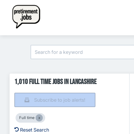
1,010 Full time Jobs in Lancashire
Subscribe to job alerts!
Full time
Reset Search