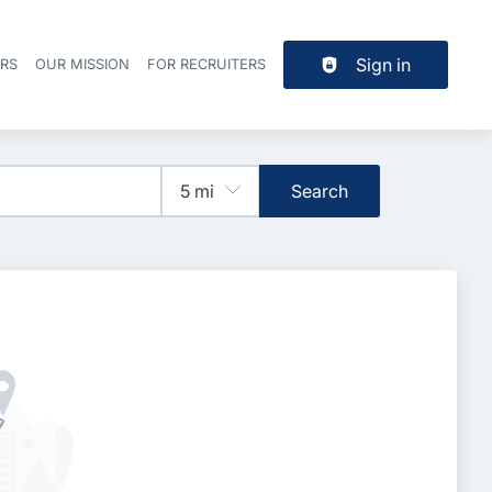
Sign in
ERS
OUR MISSION
FOR RECRUITERS
Header navigation
Search