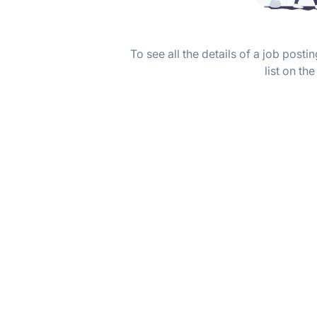
To see all the details of a job post
list on the 