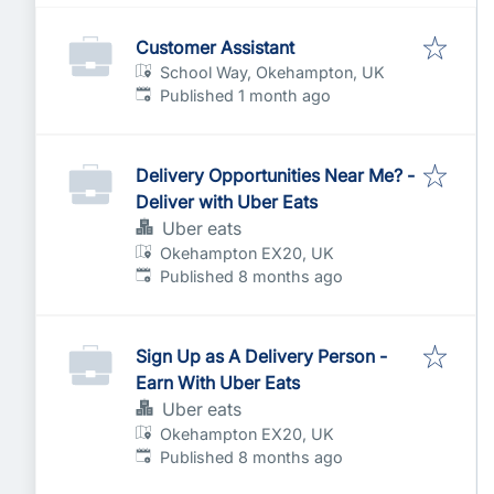
Customer Assistant
School Way, Okehampton, UK
Published
:
Published 1 month ago
Delivery Opportunities Near Me? -
Deliver with Uber Eats
Uber eats
Okehampton EX20, UK
Published
:
Published 8 months ago
Sign Up as A Delivery Person -
Earn With Uber Eats
Uber eats
Okehampton EX20, UK
Published
:
Published 8 months ago