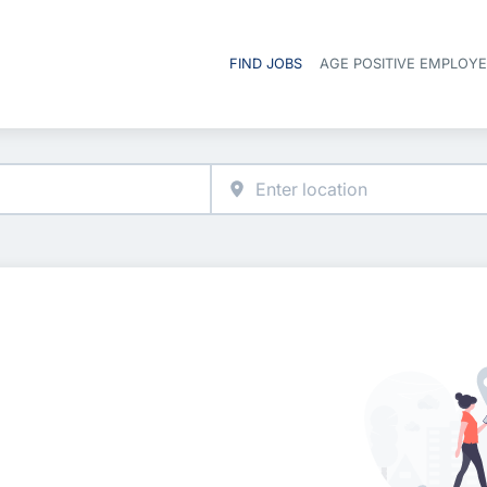
FIND JOBS
AGE POSITIVE EMPLOY