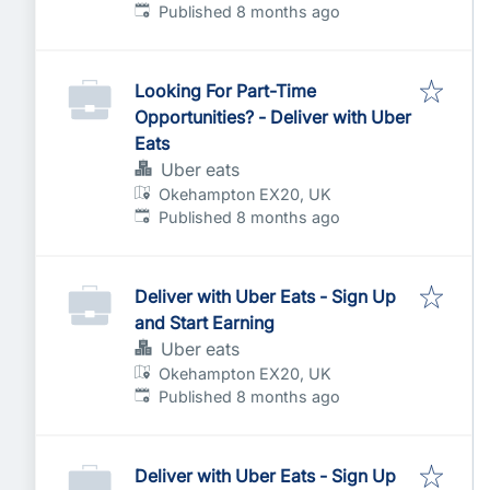
Published
:
Published 8 months ago
Looking For Part-Time
Opportunities? - Deliver with Uber
Eats
Uber eats
Okehampton EX20, UK
Published
:
Published 8 months ago
Deliver with Uber Eats - Sign Up
and Start Earning
Uber eats
Okehampton EX20, UK
Published
:
Published 8 months ago
Deliver with Uber Eats - Sign Up