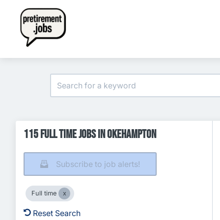
115 Full time Jobs in Okehampton
Subscribe to job alerts!
Full time
Reset Search