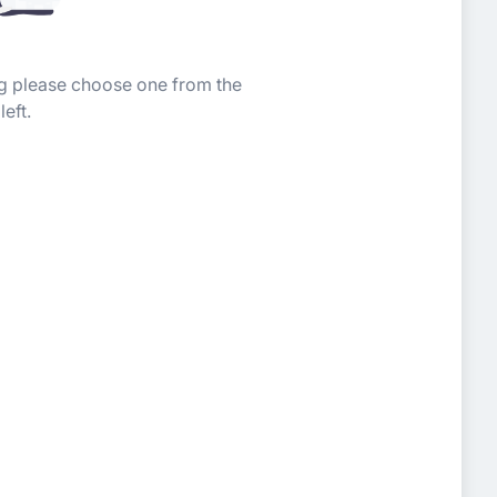
ing please choose one from the
left.