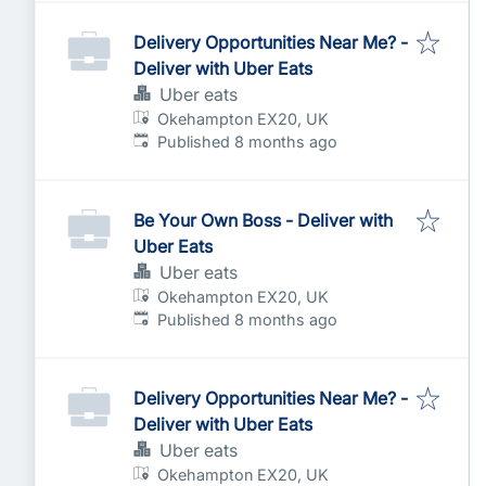
Delivery Opportunities Near Me? -
Deliver with Uber Eats
Uber eats
Okehampton EX20, UK
Published
:
Published 8 months ago
Be Your Own Boss - Deliver with
Uber Eats
Uber eats
Okehampton EX20, UK
Published
:
Published 8 months ago
Delivery Opportunities Near Me? -
Deliver with Uber Eats
Uber eats
Okehampton EX20, UK