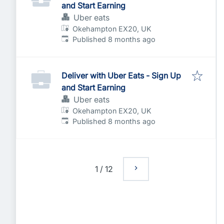
and Start Earning
Uber eats
Okehampton EX20, UK
Published
:
Published 8 months ago
Deliver with Uber Eats - Sign Up
and Start Earning
Uber eats
Okehampton EX20, UK
Published
:
Published 8 months ago
1
/
12