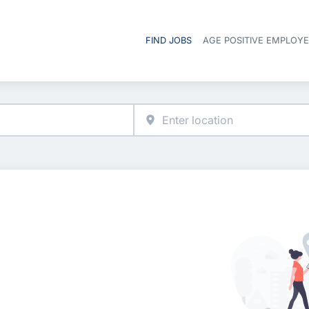
FIND JOBS
AGE POSITIVE EMPLOY