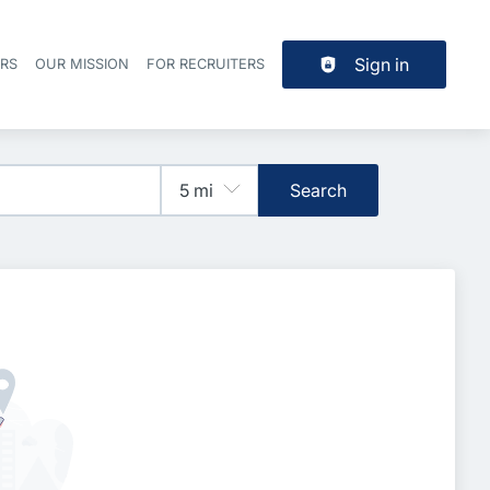
Sign in
ERS
OUR MISSION
FOR RECRUITERS
Header navigation
Search