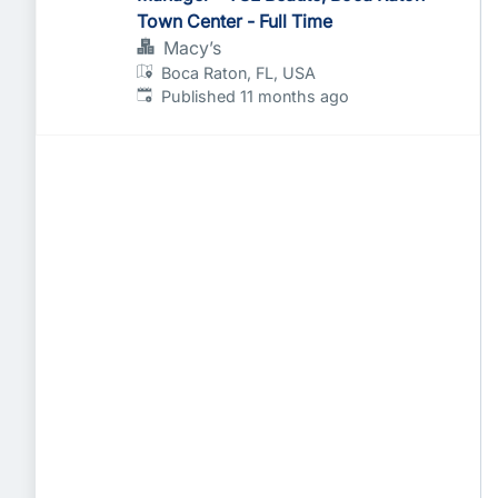
Town Center - Full Time
Macy’s
Boca Raton, FL, USA
Published
:
Published 11 months ago