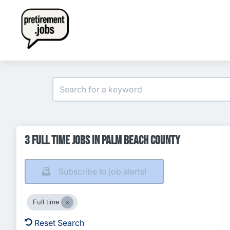
3 Full time Jobs in Palm Beach County
Subscribe to job alerts!
Full time
Reset Search