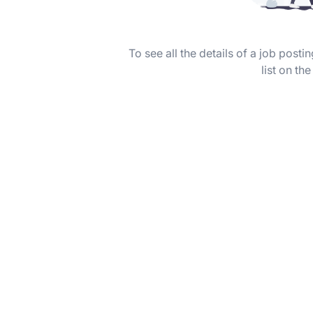
To see all the details of a job post
list on the 