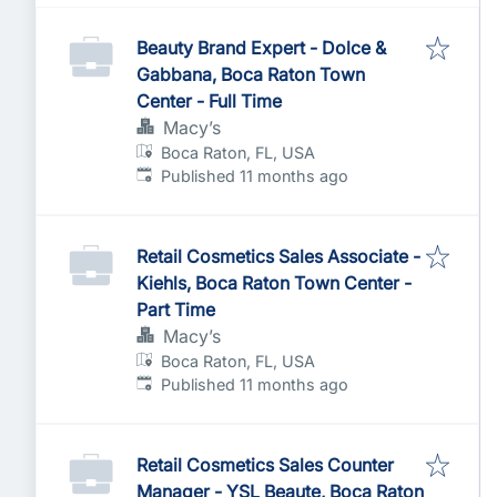
Beauty Brand Expert - Dolce &
Gabbana, Boca Raton Town
Center - Full Time
Macy’s
Boca Raton, FL, USA
Published
:
Published 11 months ago
Retail Cosmetics Sales Associate -
Kiehls, Boca Raton Town Center -
Part Time
Macy’s
Boca Raton, FL, USA
Published
:
Published 11 months ago
Retail Cosmetics Sales Counter
Manager - YSL Beaute, Boca Raton