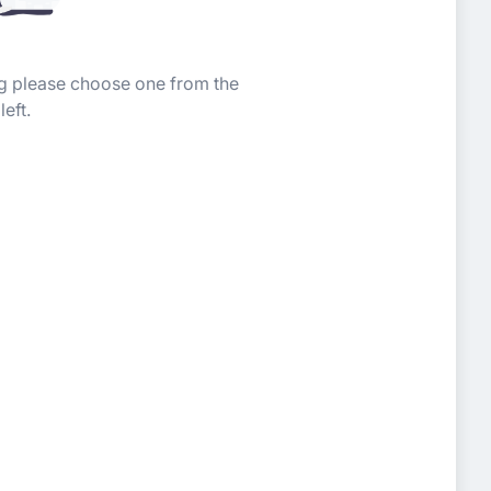
ing please choose one from the
left.