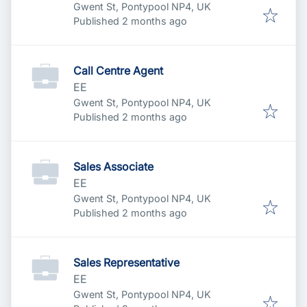
Gwent St, Pontypool NP4, UK
Published
:
Published 2 months ago
Call Centre Agent
EE
Gwent St, Pontypool NP4, UK
Published
:
Published 2 months ago
Sales Associate
EE
Gwent St, Pontypool NP4, UK
Published
:
Published 2 months ago
Sales Representative
EE
Gwent St, Pontypool NP4, UK