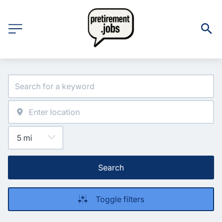
Search
Toggle filters