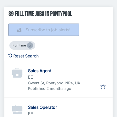
39 Full time Jobs in Pontypool
Subscribe to job alerts!
Full time
Reset Search
Sales Agent
EE
Gwent St, Pontypool NP4, UK
Published
:
Published 2 months ago
Sales Operator
EE