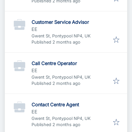
Published
:
Published 2 months ago
Customer Service Advisor
EE
Gwent St, Pontypool NP4, UK
Published
:
Published 2 months ago
Call Centre Operator
EE
Gwent St, Pontypool NP4, UK
Published
:
Published 2 months ago
Contact Centre Agent
EE
Gwent St, Pontypool NP4, UK
Published
:
Published 2 months ago