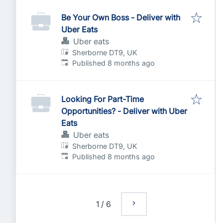
Be Your Own Boss - Deliver with
Uber Eats
Uber eats
Sherborne DT9, UK
Published
:
Published 8 months ago
Looking For Part-Time
Opportunities? - Deliver with Uber
Eats
Uber eats
Sherborne DT9, UK
Published
:
Published 8 months ago
1
/
6