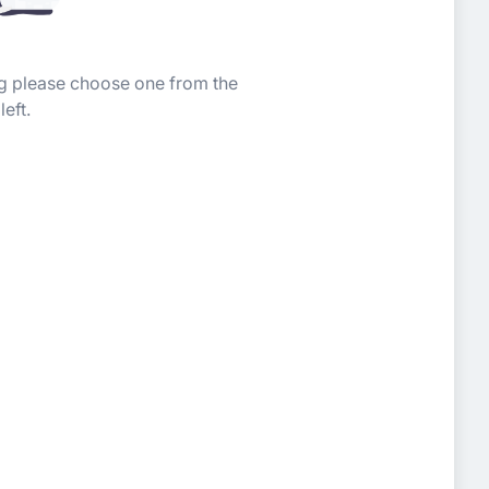
ing please choose one from the
left.