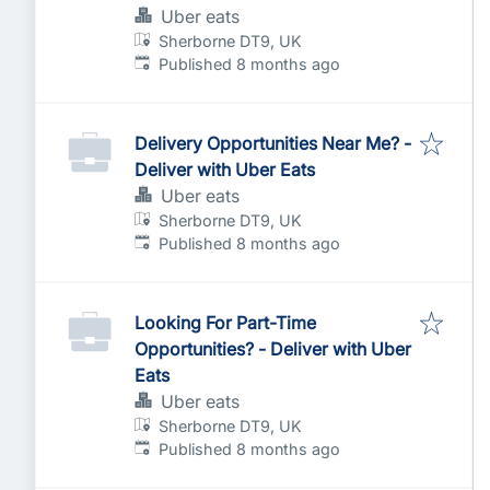
Uber eats
Sherborne DT9, UK
Published
:
Published 8 months ago
Delivery Opportunities Near Me? -
Deliver with Uber Eats
Uber eats
Sherborne DT9, UK
Published
:
Published 8 months ago
Looking For Part-Time
Opportunities? - Deliver with Uber
Eats
Uber eats
Sherborne DT9, UK
Published
:
Published 8 months ago