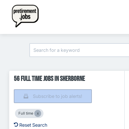
56 Full time Jobs in Sherborne
Subscribe to job alerts!
Full time
Reset Search