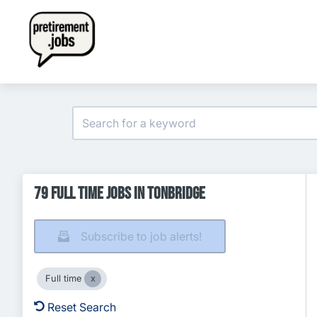
79 Full time Jobs in Tonbridge
Subscribe to job alerts!
Full time
Reset Search