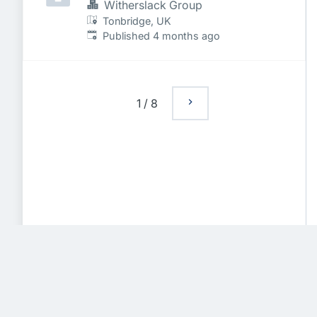
Witherslack Group
Tonbridge, UK
Published
:
Published 4 months ago
1
/
8