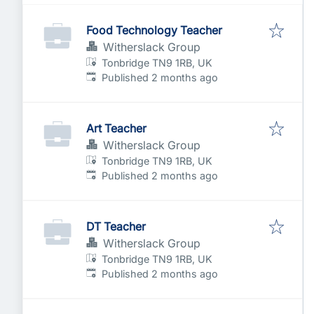
Food Technology Teacher
Witherslack Group
Tonbridge TN9 1RB, UK
Published
:
Published 2 months ago
Art Teacher
Witherslack Group
Tonbridge TN9 1RB, UK
Published
:
Published 2 months ago
DT Teacher
Witherslack Group
Tonbridge TN9 1RB, UK
Published
:
Published 2 months ago