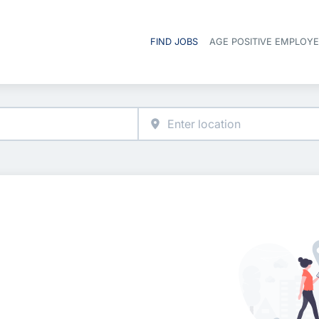
FIND JOBS
AGE POSITIVE EMPLOY