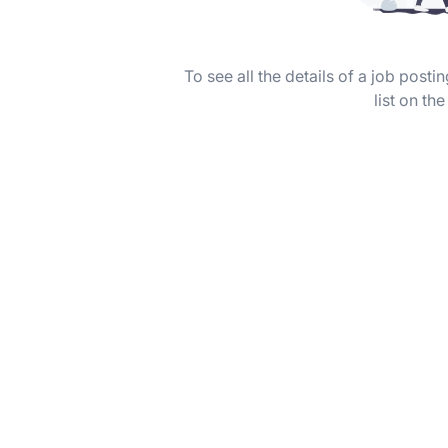
To see all the details of a job post
list on the 