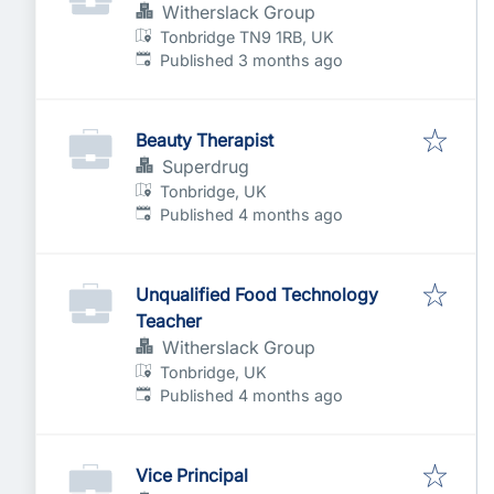
Witherslack Group
Tonbridge TN9 1RB, UK
Published
:
Published 3 months ago
Beauty Therapist
Superdrug
Tonbridge, UK
Published
:
Published 4 months ago
Unqualified Food Technology
Teacher
Witherslack Group
Tonbridge, UK
Published
:
Published 4 months ago
Vice Principal