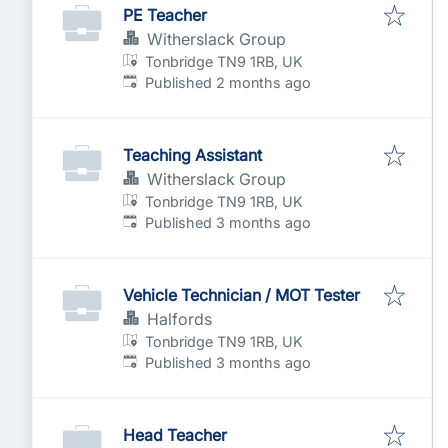
PE Teacher
Witherslack Group
Tonbridge TN9 1RB, UK
Published
:
Published 2 months ago
Teaching Assistant
Witherslack Group
Tonbridge TN9 1RB, UK
Published
:
Published 3 months ago
Vehicle Technician / MOT Tester
Halfords
Tonbridge TN9 1RB, UK
Published
:
Published 3 months ago
Head Teacher