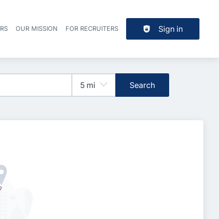
Sign in
ERS
OUR MISSION
FOR RECRUITERS
Header navigation
Search