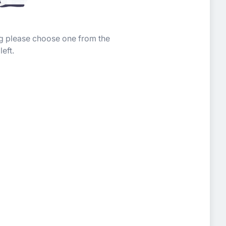
ing please choose one from the
left.