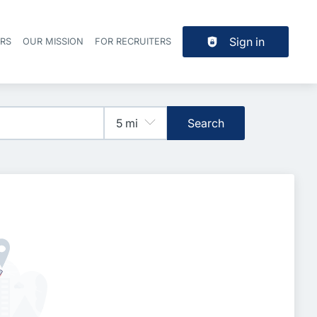
Sign in
ERS
OUR MISSION
FOR RECRUITERS
Header navigation
Search