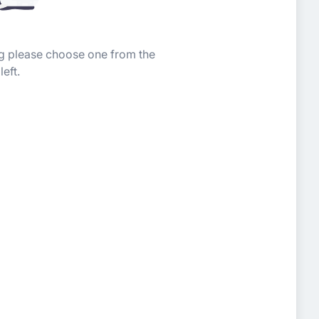
ing please choose one from the
left.