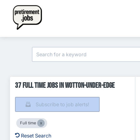
37 Full time Jobs in Wotton-under-Edge
Subscribe to job alerts!
Full time
Reset Search