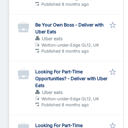
Published
:
Published 8 months ago
Be Your Own Boss - Deliver with
Uber Eats
Uber eats
Wotton-under-Edge GL12, UK
Published
:
Published 8 months ago
Looking For Part-Time
Opportunities? - Deliver with Uber
Eats
Uber eats
Wotton-under-Edge GL12, UK
Published
:
Published 8 months ago
Looking For Part-Time