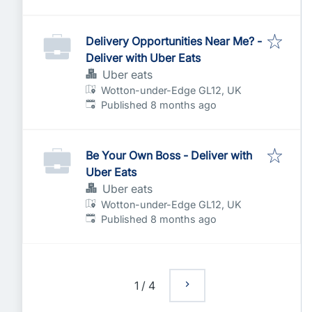
Delivery Opportunities Near Me? -
Deliver with Uber Eats
Uber eats
Wotton-under-Edge GL12, UK
Published
:
Published 8 months ago
Be Your Own Boss - Deliver with
Uber Eats
Uber eats
Wotton-under-Edge GL12, UK
Published
:
Published 8 months ago
1
/
4