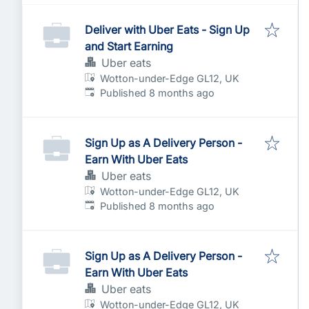
Deliver with Uber Eats - Sign Up
and Start Earning
Uber eats
Wotton-under-Edge GL12, UK
Published
:
Published 8 months ago
Sign Up as A Delivery Person -
Earn With Uber Eats
Uber eats
Wotton-under-Edge GL12, UK
Published
:
Published 8 months ago
Sign Up as A Delivery Person -
Earn With Uber Eats
Uber eats
Wotton-under-Edge GL12, UK