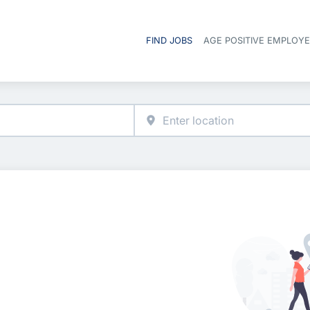
FIND JOBS
AGE POSITIVE EMPLOY