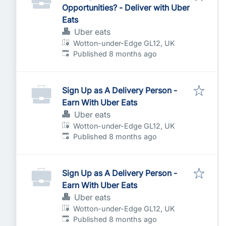
Opportunities? - Deliver with Uber
Eats
Uber eats
Wotton-under-Edge GL12, UK
Published
:
Published 8 months ago
Sign Up as A Delivery Person -
Earn With Uber Eats
Uber eats
Wotton-under-Edge GL12, UK
Published
:
Published 8 months ago
Sign Up as A Delivery Person -
Earn With Uber Eats
Uber eats
Wotton-under-Edge GL12, UK
Published
:
Published 8 months ago