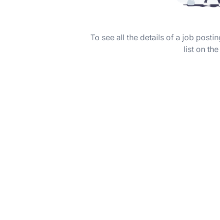
To see all the details of a job post
list on the 