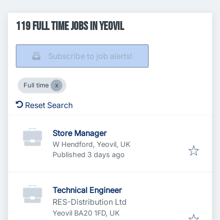
119 Full time Jobs in Yeovil
Subscribe to job alerts!
Full time
Reset Search
Store Manager
W Hendford, Yeovil, UK
Published
:
Published 3 days ago
Technical Engineer
RES-Distribution Ltd
Yeovil BA20 1FD, UK