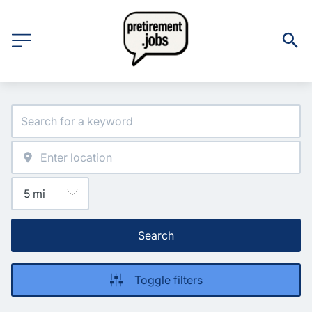
Search
Toggle filters