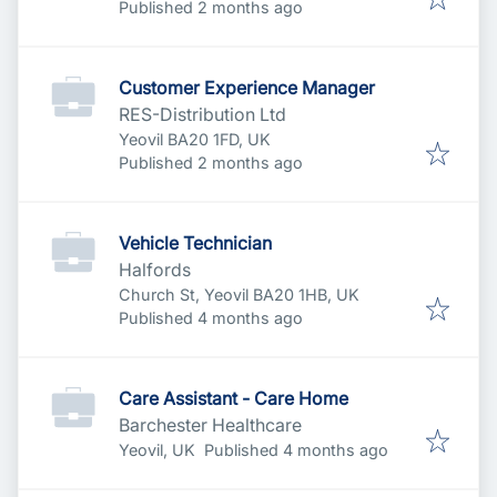
Published
:
Published 2 months ago
Customer Experience Manager
RES-Distribution Ltd
Yeovil BA20 1FD, UK
Published
:
Published 2 months ago
Vehicle Technician
Halfords
Church St, Yeovil BA20 1HB, UK
Published
:
Published 4 months ago
Care Assistant - Care Home
Barchester Healthcare
Published
:
Yeovil, UK
Published 4 months ago