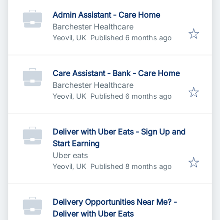
Admin Assistant - Care Home
Barchester Healthcare
Published
:
Yeovil, UK
Published 6 months ago
Care Assistant - Bank - Care Home
Barchester Healthcare
Published
:
Yeovil, UK
Published 6 months ago
Deliver with Uber Eats - Sign Up and
Start Earning
Uber eats
Published
:
Yeovil, UK
Published 8 months ago
Delivery Opportunities Near Me? -
Deliver with Uber Eats