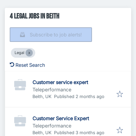
4 Legal Jobs in Beith
Subscribe to job alerts!
Legal
Reset Search
Customer service expert
Teleperformance
Published
:
Beith, UK
Published 2 months ago
Customer Service Expert
Teleperformance
Published
:
Beith, UK
Published 3 months ago