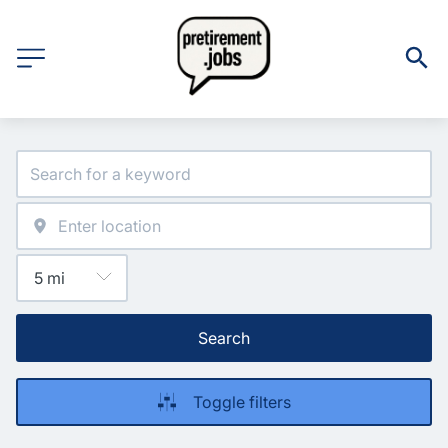
Search
Toggle filters