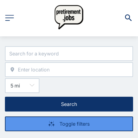
Search
Toggle filters