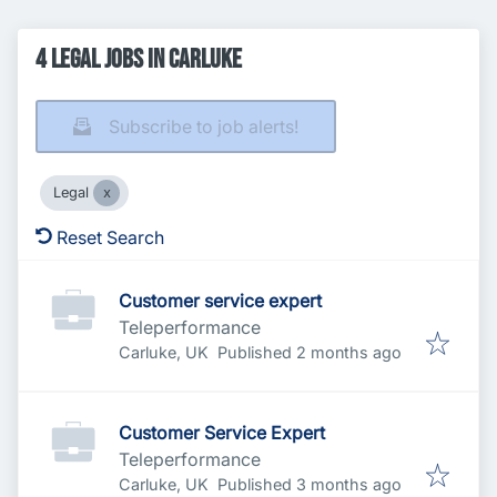
4 Legal Jobs in Carluke
Subscribe to job alerts!
Legal
Reset Search
Customer service expert
Teleperformance
Published
:
Carluke, UK
Published 2 months ago
Customer Service Expert
Teleperformance
Published
:
Carluke, UK
Published 3 months ago