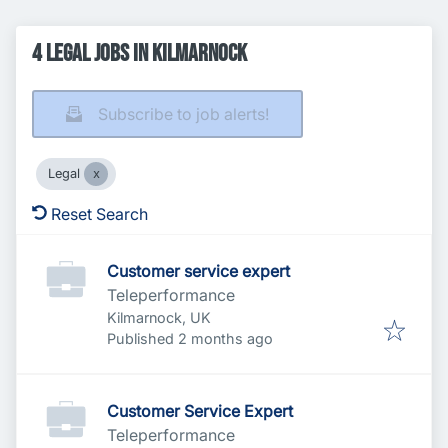
4 Legal Jobs in Kilmarnock
Subscribe to job alerts!
Legal
Reset Search
Customer service expert
Teleperformance
Kilmarnock, UK
Published
:
Published 2 months ago
Customer Service Expert
Teleperformance