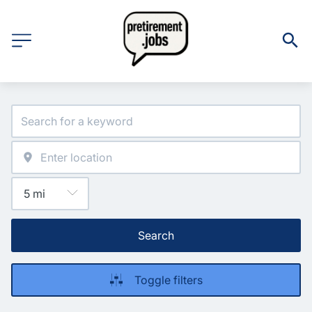
Search
Toggle filters