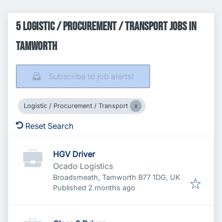
5 Logistic / Procurement / Transport Jobs in
Tamworth
Subscribe to job alerts!
Logistic / Procurement / Transport
Reset Search
HGV Driver
Ocado Logistics
Broadsmeath, Tamworth B77 1DG, UK
Published
:
Published 2 months ago