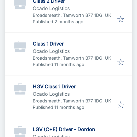
Class 2 Driver
Ocado Logistics
Broadsmeath, Tamworth B77 1DG, UK
Published
:
Published 2 months ago
Class 1 Driver
Ocado Logistics
Broadsmeath, Tamworth B77 1DG, UK
Published
:
Published 11 months ago
HGV Class 1 Driver
Ocado Logistics
Broadsmeath, Tamworth B77 1DG, UK
Published
:
Published 11 months ago
LGV (C+E) Driver - Dordon
Ocado Logistics