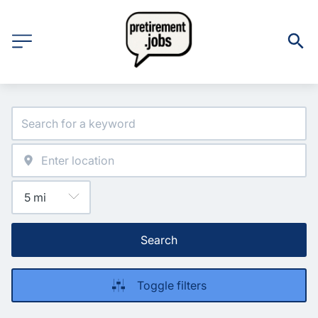
Search
Toggle filters